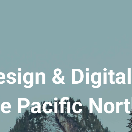
sign & Digita
he Pacific Nor