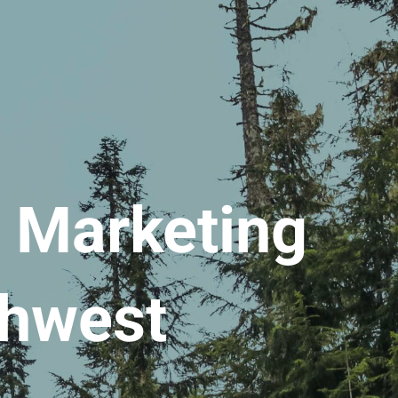
l Marketing
thwest