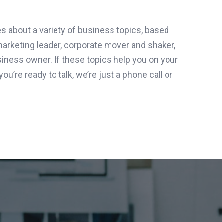
es about a variety of business topics, based
marketing leader, corporate mover and shaker,
iness owner. If these topics help you on your
ou’re ready to talk, we’re just a phone call or