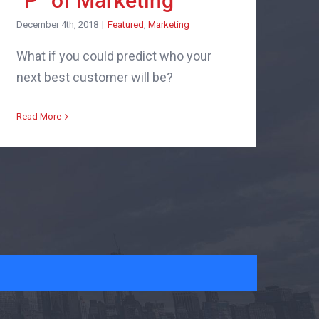
“P” of Marketing
December 4th, 2018
|
Featured
,
Marketing
What if you could predict who your
next best customer will be?
Read More