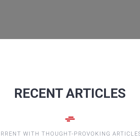
RECENT ARTICLES
URRENT WITH THOUGHT-PROVOKING ARTICLE