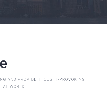
ve
ING AND PROVIDE THOUGHT-PROVOKING
ITAL WORLD.