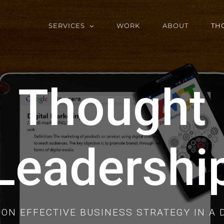
SERVICES
WORK
ABOUT
TH
Thought
Leadershi
ON EFFECTIVE BUSINESS STRATEGY IN A 