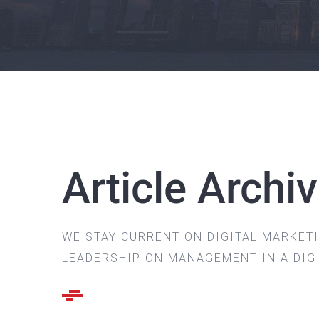
Article Archi
WE STAY CURRENT ON DIGITAL MARKET
LEADERSHIP ON MANAGEMENT IN A DIG