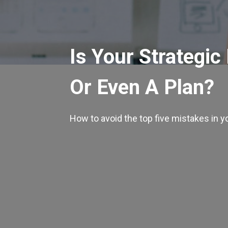
Is Your Strategic
Or Even A Plan?
How to avoid the top five mistakes in y