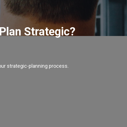
 Plan Strategic?
our strategic-planning process.