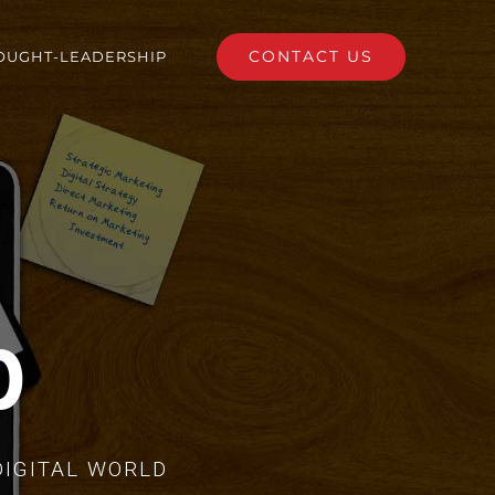
CONTACT US
OUGHT-LEADERSHIP
p
DIGITAL WORLD