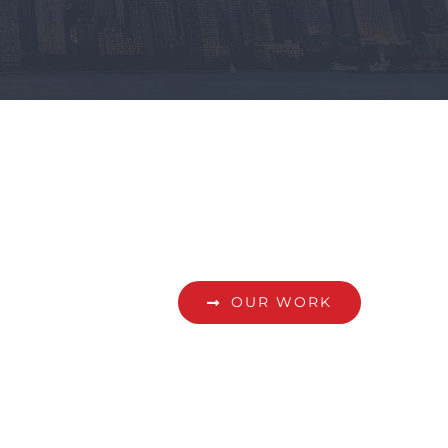
OUR WORK