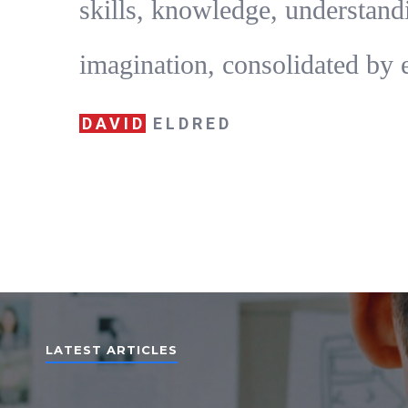
skills, knowledge, understand
imagination, consolidated by 
DAVID
ELDRED
LATEST ARTICLES