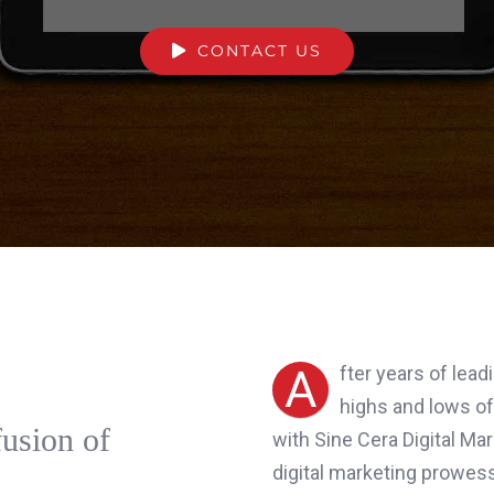
CONTACT US
A
fter years of lea
highs and lows of
fusion of
with Sine Cera Digital Ma
digital marketing prowess