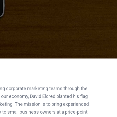
ding corporate marketing teams through the
 our economy, David Eldred planted his flag
rketing. The mission is to bring experienced
 to small business owners at a price-point