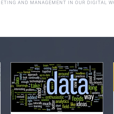
ETING AND MANAGEMENT IN OUR DIGITAL W