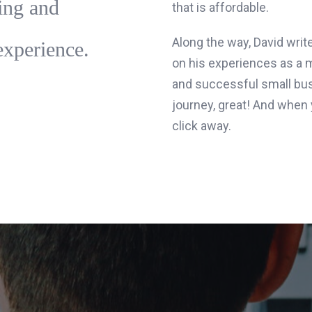
ing and
that is affordable.
Along the way, David writ
experience.
on his experiences as a 
and successful small bus
journey, great! And when y
click away.