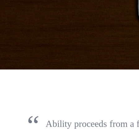
“
Ability proceeds from a 