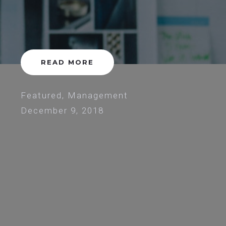
READ MORE
Featured
,
Management
December 9, 2018