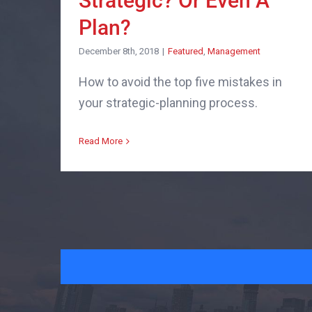
Strategic? Or Even A
Plan?
December 8th, 2018
|
Featured
,
Management
How to avoid the top five mistakes in
your strategic-planning process.
Read More