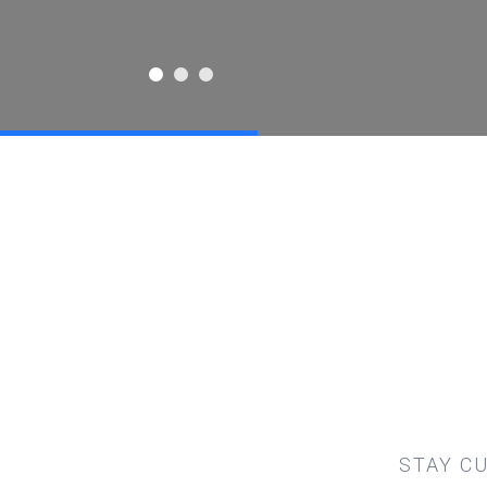
STAY C