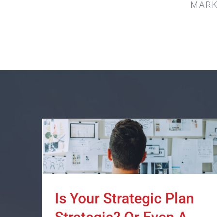
MARK
Is Your Strategic Plan