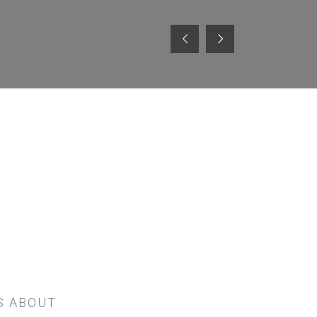
S ABOUT