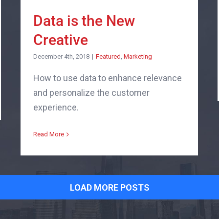
Data is the New
Creative
December 4th, 2018
|
Featured
,
Marketing
How to use data to enhance relevance
and personalize the customer
experience.
Read More
LOAD MORE POSTS