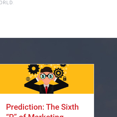
ORLD.
Prediction: The Sixth